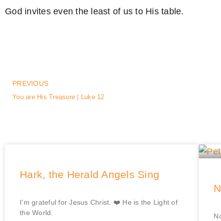
God invites even the least of us to His table.
PREVIOUS
You are His Treasure | Luke 12
Hark, the Herald Angels Sing
N
I’m grateful for Jesus Christ. ❤️ He is the Light of
the World.
No