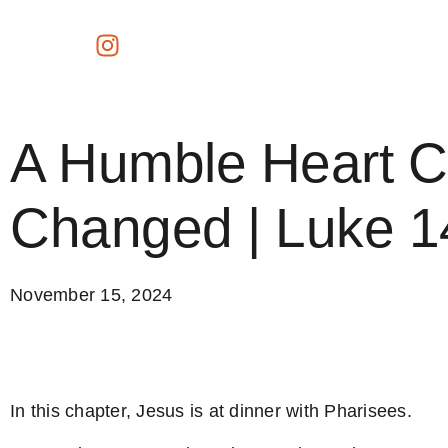
A Humble Heart 
Changed | Luke 1
November 15, 2024
In this chapter, Jesus is at dinner with Pharisees.