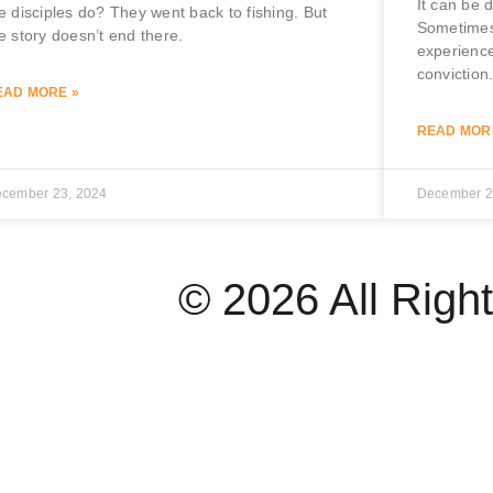
It can be 
e disciples do? They went back to fishing. But
Sometimes
e story doesn’t end there.
experience
conviction
EAD MORE »
READ MOR
cember 23, 2024
December 2
© 2026 All Righ