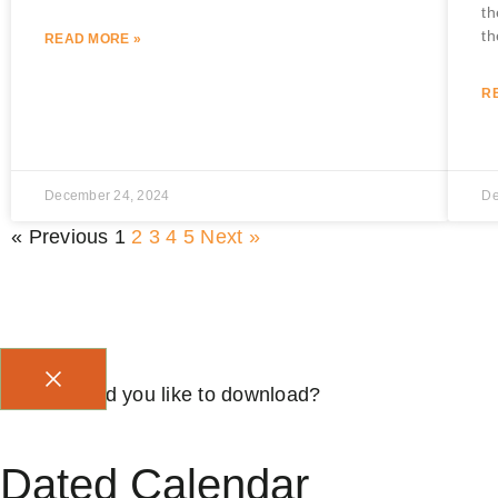
th
th
READ MORE »
R
December 24, 2024
De
« Previous
1
2
3
4
5
Next »
Which would you like to download?
Dated Calendar