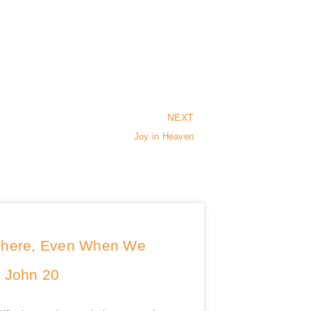
NEXT
Joy in Heaven
There, Even When We
| John 20