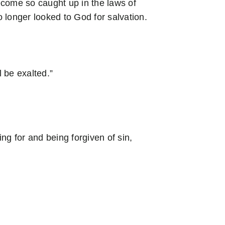
come so caught up in the laws of
 longer looked to God for salvation.
 be exalted.”
ing for and being forgiven of sin,