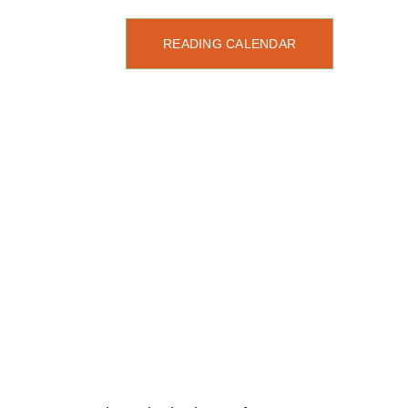
READING CALENDAR