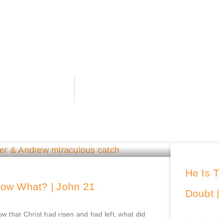
He Is 
ow What? | John 21
Doubt 
w that Christ had risen and had left, what did