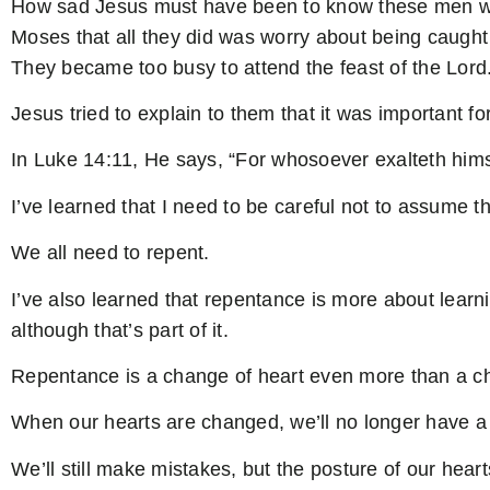
How sad Jesus must have been to know these men who 
Moses that all they did was worry about being caught 
They became too busy to attend the feast of the Lord
Jesus tried to explain to them that it was important fo
In Luke 14:11, He says, “For whosoever exalteth himse
I’ve learned that I need to be careful not to assume th
We all need to repent.
I’ve also learned that repentance is more about learnin
although that’s part of it.
Repentance is a change of heart even more than a ch
When our hearts are changed, we’ll no longer have a 
We’ll still make mistakes, but the posture of our heart