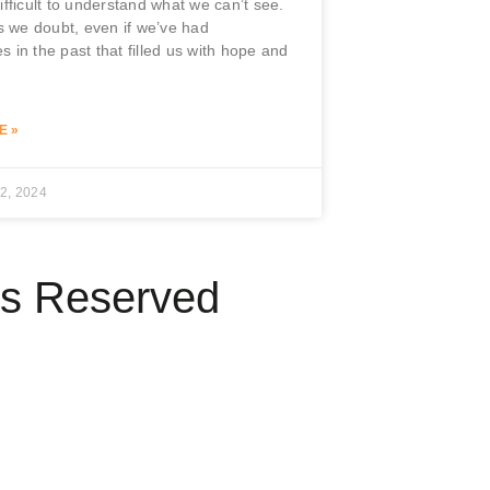
difficult to understand what we can’t see.
 we doubt, even if we’ve had
s in the past that filled us with hope and
.
E »
2, 2024
ts Reserved