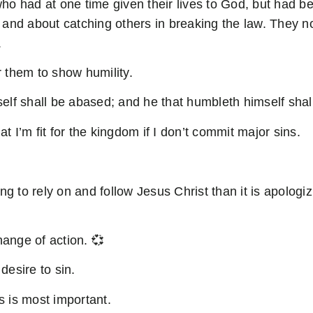
had at one time given their lives to God, but had be
and about catching others in breaking the law. They no
.
r them to show humility.
lf shall be abased; and he that humbleth himself shall
at I’m fit for the kingdom if I don’t commit major sins.
g to rely on and follow Jesus Christ than it is apologiz
ange of action. 💞
desire to sin.
s is most important.