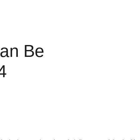
Can Be
4