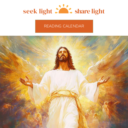
READING CALENDAR