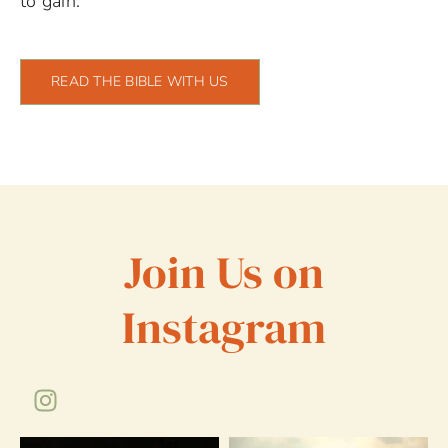
to gain.
READ THE BIBLE WITH US
Join Us on
Instagram