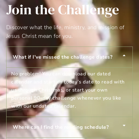
Join the Challenge
Discover what the life, ministry, and mission of
Jesus Christ mean for you.
What if I've missed the challenge dates?
No problem! You can download our dated
calendar and start on today’s date to read with
us through Christmas, or start your own
personal 90-day challenge whenever you like
with our undated calendar.
Where can I find the reading schedule?