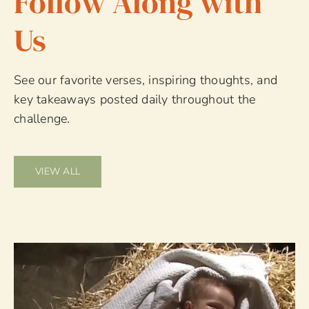
Follow Along with
Us
See our favorite verses, inspiring thoughts, and
key takeaways posted daily throughout the
challenge.
VIEW ALL