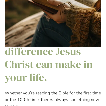
Discover the
difference Jesus
Christ can make in
your life.
Whether you’re reading the Bible for the first time
or the 100th time, there’s always something new