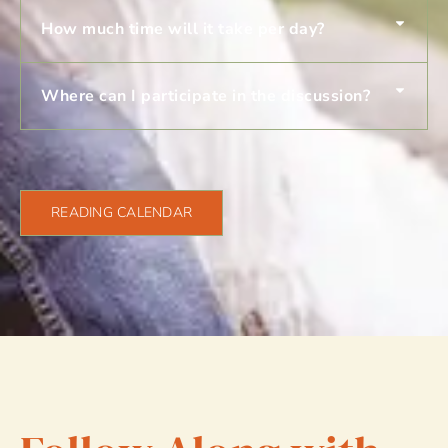
How much time will it take per day?
Where can I participate in the discussion?
READING CALENDAR