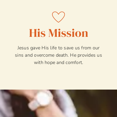
His Mission
Jesus gave His life to save us from our
sins and overcome death. He provides us
with hope and comfort.