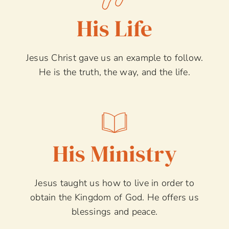
His Life
Jesus Christ gave us an example to follow.
He is the truth, the way, and the life.
His Ministry
Jesus taught us how to live in order to
obtain the Kingdom of God. He offers us
blessings and peace.