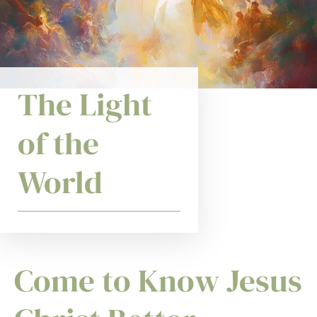
The Light
of the
World
Come to Know Jesus