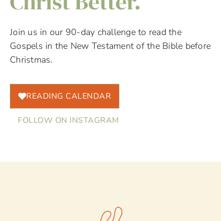
Christ Better.
Join us in our 90-day challenge to read the
Gospels in the New Testament of the Bible before
Christmas.
READING CALENDAR
FOLLOW ON INSTAGRAM